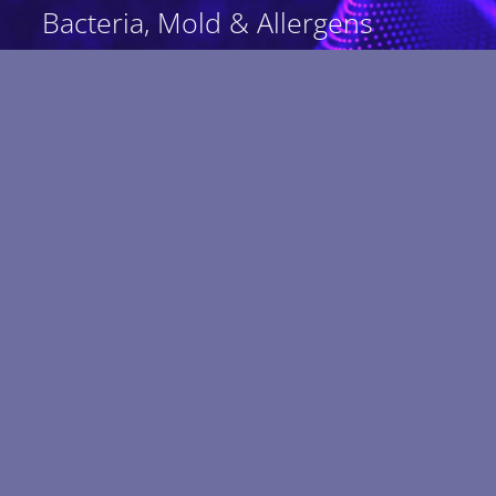
Bacteria, Mold & Allergens