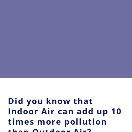
Did you know that
Indoor Air can add up 10
times more pollution
than Outdoor Air?