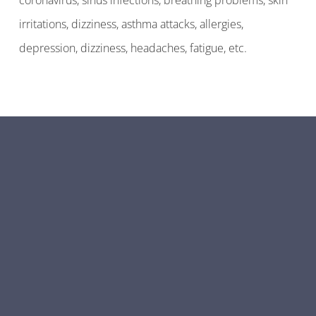
coronavirus, sinus infections, breathing problems, skin
irritations, dizziness, asthma attacks, allergies,
depression, dizziness, headaches, fatigue, etc.