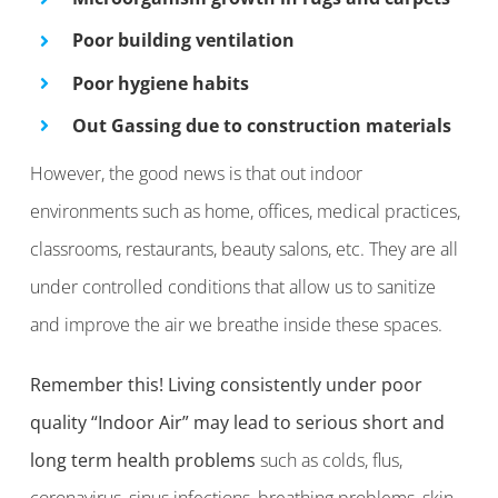
Poor building ventilation
Poor hygiene habits
Out Gassing due to construction materials
However, the good news is that out indoor
environments such as home, offices, medical practices,
classrooms, restaurants, beauty salons, etc. They are all
under controlled conditions that allow us to sanitize
and improve the air we breathe inside these spaces.
Remember this!
Living consistently under poor
quality “Indoor Air” may lead to serious short and
long term health problems
such as colds, flus,