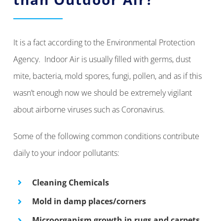
It is a fact according to the Environmental Protection
Agency. Indoor Air is usually filled with germs, dust
mite, bacteria, mold spores, fungi, pollen, and as if this
wasn’t enough now we should be extremely vigilant
about airborne viruses such as Coronavirus.
Some of the following common conditions contribute
daily to your indoor pollutants:
Cleaning Chemicals
Mold in damp places/corners
Microorganism growth in rugs and carpets