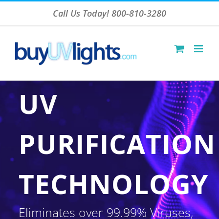
Skip
Call Us Today! 800-810-3280
to
content
UV
PURIFICATION
TECHNOLOGY
Eliminates over 99.99% Viruses,