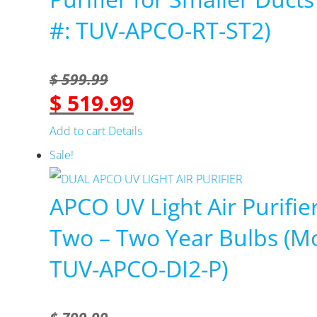
#: TUV-APCO-RT-ST2)
$
599.99
$
519.99
Original
Current
price
price
Add to cart
Details
was:
is:
Sale!
$ 599.99.
$ 519.99.
APCO UV Light Air Purifie
Two – Two Year Bulbs (Mo
TUV-APCO-DI2-P)