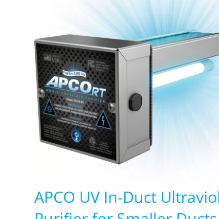
APCO UV In-Duct Ultraviol
Purifier for Smaller Duct