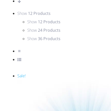
Show
12 Products
Show
12 Products
Show
24 Products
Show
36 Products
Sale!