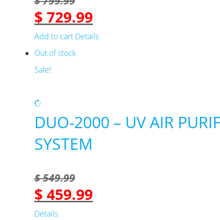
$
799.99
$
729.99
Original
Current
price
price
Add to cart
Details
was:
is:
Out of stock
$ 799.99.
$ 729.99.
Sale!
DUO-2000 – UV AIR PURI
SYSTEM
$
549.99
$
459.99
Original
Current
price
price
Details