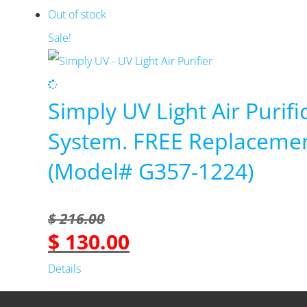
was:
is:
Out of stock
$ 549.99.
$ 459.99.
Sale!
Simply UV Light Air Purifi
System. FREE Replaceme
(Model# G357-1224)
$
216.00
$
130.00
Original
Current
price
price
Details
was:
is: