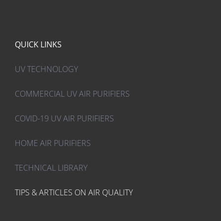
$ 216.00.
$ 130.00.
QUICK LINKS
UV TECHNOLOGY
COMMERCIAL UV AIR PURIFIERS
COVID-19 UV AIR PURIFIERS
HOME AIR PURIFIERS
TECHNICAL LIBRARY
TIPS & ARTICLES ON AIR QUALITY