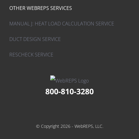
OTHER WEBREPS SERVICES
MANUAL J: HEAT LOAD CALCULATION SERVICE
DUCT DESIGN SERVICE
RESCHECK SERVICE
800-810-3280
© Copyright 2026 - WebREPS, LLC.