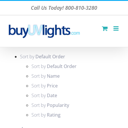
Skip
Call Us Today! 800-810-3280
to
content
Sort by
Default Order
Sort by
Default Order
Sort by
Name
Sort by
Price
Sort by
Date
Sort by
Popularity
Sort by
Rating